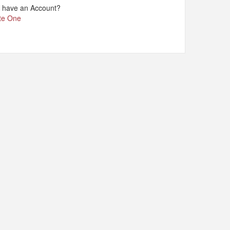
t have an Account?
te One