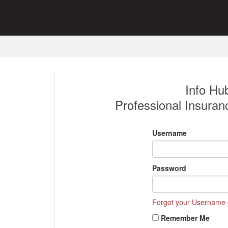
Info Hub
Professional Insuran
Username
Password
Forgot your Username
Remember Me