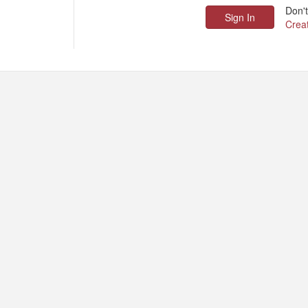
Don'
Crea