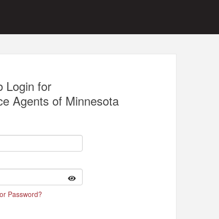
 Login for
ce Agents of Minnesota
 or Password?