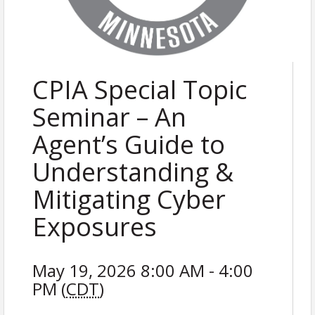
CPIA Special Topic
Seminar – An
Agent’s Guide to
Understanding &
Mitigating Cyber
Exposures
May 19, 2026 8:00 AM - 4:00
PM (
CDT
)