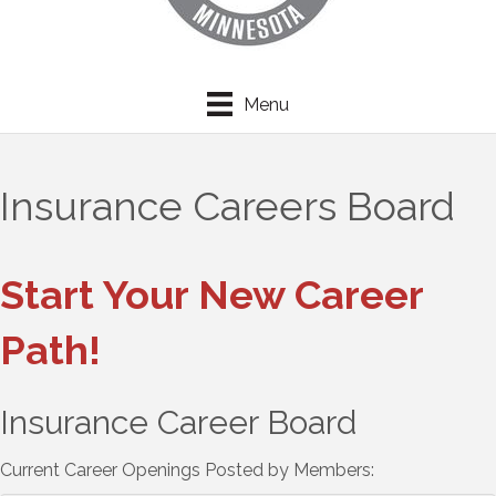
Menu
Insurance Careers Board
Start Your New Career
Path!
Insurance Career Board
Current Career Openings Posted by Members: