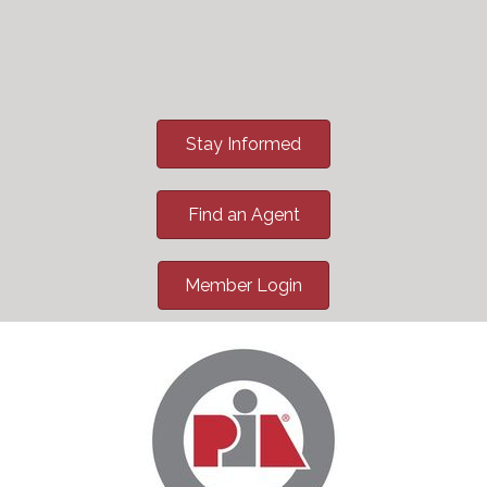
Stay Informed
Find an Agent
Member Login