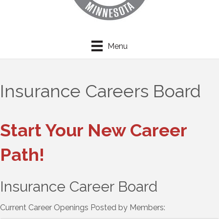
Menu
Insurance Careers Board
Start Your New Career
Path!
Insurance Career Board
Current Career Openings Posted by Members: