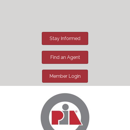
Stay Informed
Find an Agent
Member Login