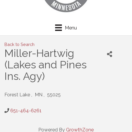
Menu
Back to Search
Miller-Hartwig
(Lakes and Pines
Ins. Agy)
Forest Lake
,
MN
,
55025
651-464-6261
Powered By
GrowthZone