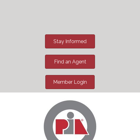
Stay Informed
Find an Agent
Member Login